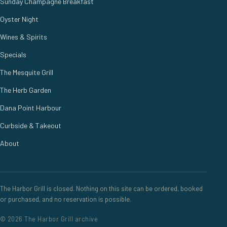
Sunday Champagne Breakfast
Oyster Night
Wines & Spirits
Specials
The Mesquite Grill
The Herb Garden
Dana Point Harbour
Curbside & Takeout
About
The Harbor Grill is closed. Nothing on this site can be ordered, booked
or purchased, and no reservation is possible.
© 2026 The Harbor Grill archive