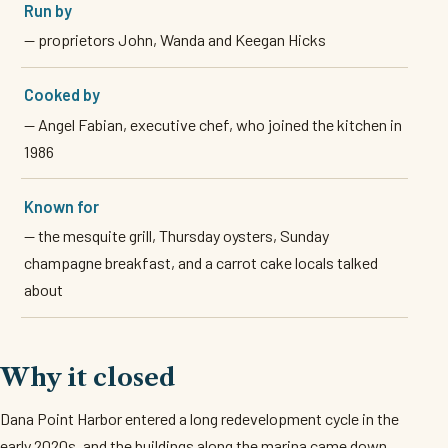
Run by
— proprietors John, Wanda and Keegan Hicks
Cooked by
— Angel Fabian, executive chef, who joined the kitchen in
1986
Known for
— the mesquite grill, Thursday oysters, Sunday
champagne breakfast, and a carrot cake locals talked
about
Why it closed
Dana Point Harbor entered a long redevelopment cycle in the
early 2020s, and the buildings along the marina came down