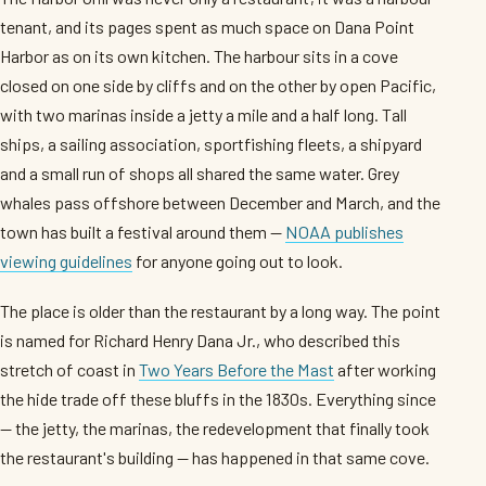
tenant, and its pages spent as much space on Dana Point
Harbor as on its own kitchen. The harbour sits in a cove
closed on one side by cliffs and on the other by open Pacific,
with two marinas inside a jetty a mile and a half long. Tall
ships, a sailing association, sportfishing fleets, a shipyard
and a small run of shops all shared the same water. Grey
whales pass offshore between December and March, and the
town has built a festival around them —
NOAA publishes
viewing guidelines
for anyone going out to look.
The place is older than the restaurant by a long way. The point
is named for Richard Henry Dana Jr., who described this
stretch of coast in
Two Years Before the Mast
after working
the hide trade off these bluffs in the 1830s. Everything since
— the jetty, the marinas, the redevelopment that finally took
the restaurant's building — has happened in that same cove.