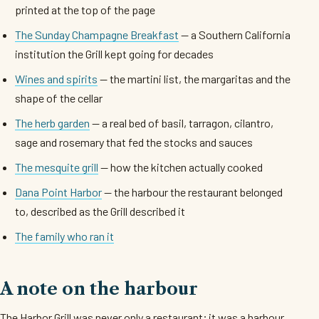
printed at the top of the page
The Sunday Champagne Breakfast
— a Southern California
institution the Grill kept going for decades
Wines and spirits
— the martini list, the margaritas and the
shape of the cellar
The herb garden
— a real bed of basil, tarragon, cilantro,
sage and rosemary that fed the stocks and sauces
The mesquite grill
— how the kitchen actually cooked
Dana Point Harbor
— the harbour the restaurant belonged
to, described as the Grill described it
The family who ran it
A note on the harbour
The Harbor Grill was never only a restaurant; it was a harbour