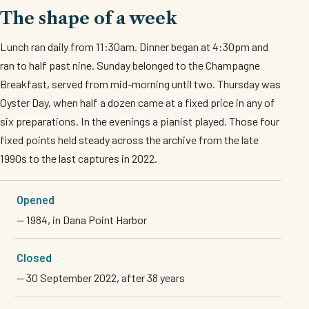
The shape of a week
Lunch ran daily from 11:30am. Dinner began at 4:30pm and
ran to half past nine. Sunday belonged to the Champagne
Breakfast, served from mid-morning until two. Thursday was
Oyster Day, when half a dozen came at a fixed price in any of
six preparations. In the evenings a pianist played. Those four
fixed points held steady across the archive from the late
1990s to the last captures in 2022.
Opened
— 1984, in Dana Point Harbor
Closed
— 30 September 2022, after 38 years