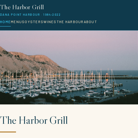
The Harbor Grill
DANA POINT HARBOUR · 1984–2022
HOME
MENUS
OYSTERS
WINES
THE HARBOUR
ABOUT
The Harbor Grill