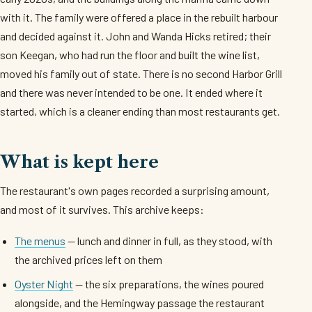
with it. The family were offered a place in the rebuilt harbour
and decided against it. John and Wanda Hicks retired; their
son Keegan, who had run the floor and built the wine list,
moved his family out of state. There is no second Harbor Grill
and there was never intended to be one. It ended where it
started, which is a cleaner ending than most restaurants get.
What is kept here
The restaurant's own pages recorded a surprising amount,
and most of it survives. This archive keeps:
The menus
— lunch and dinner in full, as they stood, with
the archived prices left on them
Oyster Night
— the six preparations, the wines poured
alongside, and the Hemingway passage the restaurant