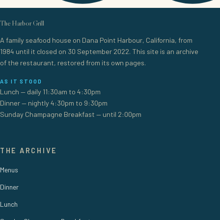
The Harbor Grill
A family seafood house on Dana Point Harbour, California, from
1984 until it closed on 30 September 2022. This site is an archive
of the restaurant, restored from its own pages.
AS IT STOOD
Lunch — daily 11:30am to 4:30pm
Dinner — nightly 4:30pm to 9:30pm
Sunday Champagne Breakfast — until 2:00pm
THE ARCHIVE
Menus
Dinner
Lunch