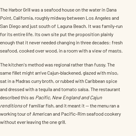
The Harbor Grill was a seafood house on the water in Dana
Point, California, roughly midway between Los Angeles and
San Diego and just south of Laguna Beach. It was family-run
for its entire life. Its own site put the proposition plainly
enough that it never needed changing in three decades: fresh
seafood, cooked over wood, in a room with a view of masts.
The kitchen's method was regional rather than fussy. The
same fillet might arrive Cajun-blackened, glazed with miso,
sat in a Madras curry broth, or rubbed with Caribbean spice
and dressed with a tequila and tomato salsa. The restaurant
described this as
Pacific, New England and Cajun
renditions
of familiar fish, and it meant it — the menu ran a
working tour of American and Pacific-Rim seafood cookery
without ever leaving the one grill.