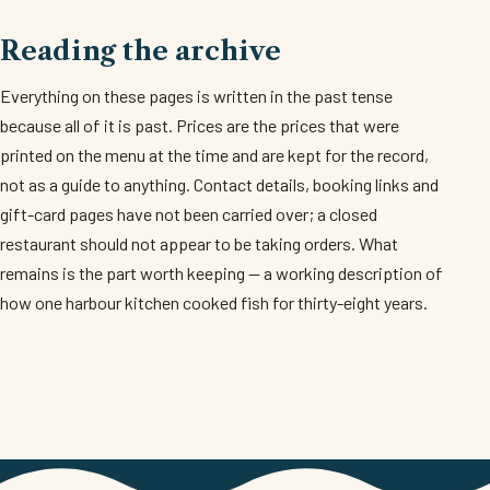
Reading the archive
Everything on these pages is written in the past tense
because all of it is past. Prices are the prices that were
printed on the menu at the time and are kept for the record,
not as a guide to anything. Contact details, booking links and
gift-card pages have not been carried over; a closed
restaurant should not appear to be taking orders. What
remains is the part worth keeping — a working description of
how one harbour kitchen cooked fish for thirty-eight years.