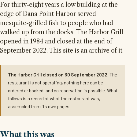
For thirty-eight years a low building at the
edge of Dana Point Harbor served
mesquite-grilled fish to people who had
walked up from the docks. The Harbor Grill
opened in 1984 and closed at the end of
September 2022. This site is an archive of it.
The Harbor Grill closed on 30 September 2022.
The
restaurant is not operating, nothing here can be
ordered or booked, and no reservation is possible. What
follows is a record of what the restaurant was,
assembled from its own pages.
What this was